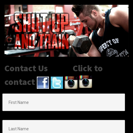
Contact Us Click to
contact