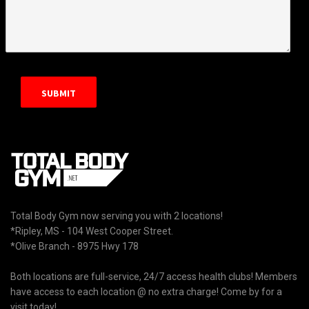
Total Body Gym now serving you with 2 locations!
*Ripley, MS - 104 West Cooper Street.
*Olive Branch - 8975 Hwy 178
Both locations are full-service, 24/7 access health clubs! Members
have access to each location @ no extra charge! Come by for a
visit today!