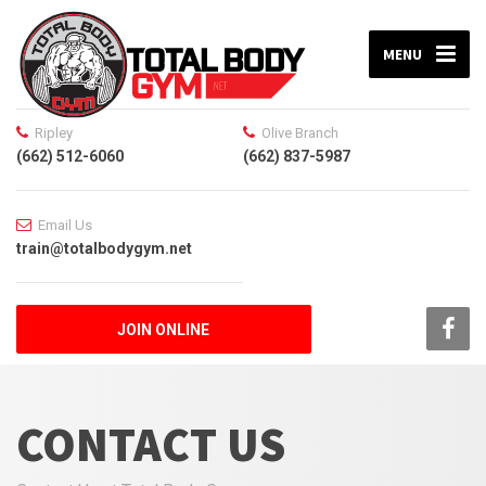
MENU
Ripley
Olive Branch
(662) 512-6060
(662) 837-5987
Email Us
train@totalbodygym.net
JOIN ONLINE
CONTACT US