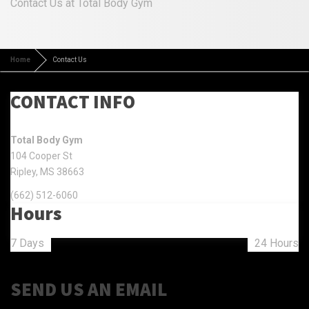
Contact Us at Total Body Gym
Home
Contact Us
CONTACT INFO
Total Body Gym
104 Cooper St
Ripley, MS 38663
(662) 512-6060
Hours
7 Days
24 Hours
SEND US AN EMAIL