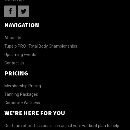
NAVIGATION
About Us
Tupelo PRO | Total Body Championships
Upcoming Events
Contact Us
PRICING
Membership Pricing
Tanning Packages
Corporate Wellness
WE'RE HERE FOR YOU
Our team of professionals can adjust your workout plan to help